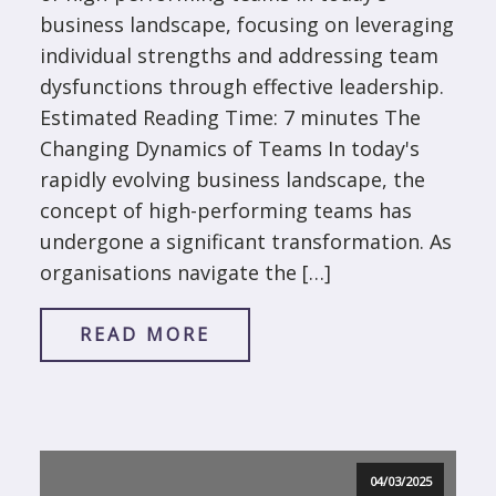
business landscape, focusing on leveraging
individual strengths and addressing team
dysfunctions through effective leadership.
Estimated Reading Time: 7 minutes The
Changing Dynamics of Teams In today's
rapidly evolving business landscape, the
concept of high-performing teams has
undergone a significant transformation. As
organisations navigate the […]
READ MORE
04/03/2025