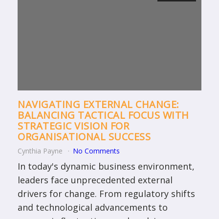
NAVIGATING EXTERNAL CHANGE:
BALANCING TACTICAL FOCUS WITH
STRATEGIC VISION FOR
ORGANISATIONAL SUCCESS
Cynthia Payne
No Comments
In today's dynamic business environment,
leaders face unprecedented external
drivers for change. From regulatory shifts
and technological advancements to