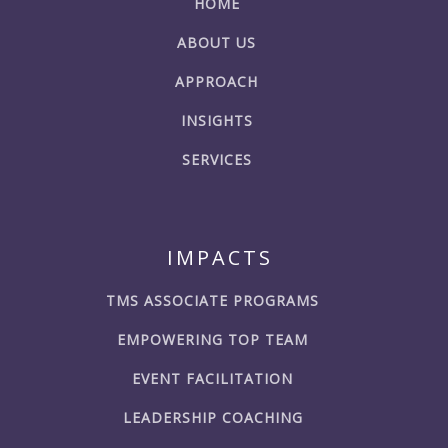
HOME
ABOUT US
APPROACH
INSIGHTS
SERVICES
IMPACTS
TMS ASSOCIATE PROGRAMS
EMPOWERING TOP TEAM
EVENT FACILITATION
LEADERSHIP COACHING