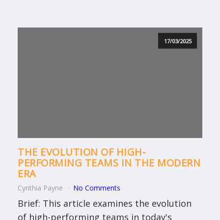
17/03/2025
THE EVOLUTION OF HIGH-
PERFORMING TEAMS IN THE MODERN
ERA
Cynthia Payne
No Comments
Brief: This article examines the evolution
of high-performing teams in today's