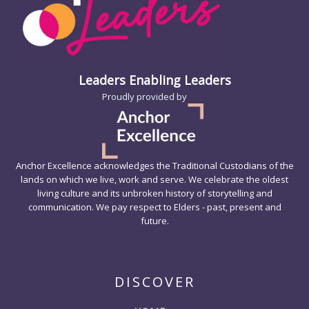
Leaders Enabling Leaders
Proudly provided by
Anchor Excellence acknowledges the Traditional Custodians of the
lands on which we live, work and serve. We celebrate the oldest
living culture and its unbroken history of storytelling and
communication. We pay respect to Elders - past, present and
future.
DISCOVER