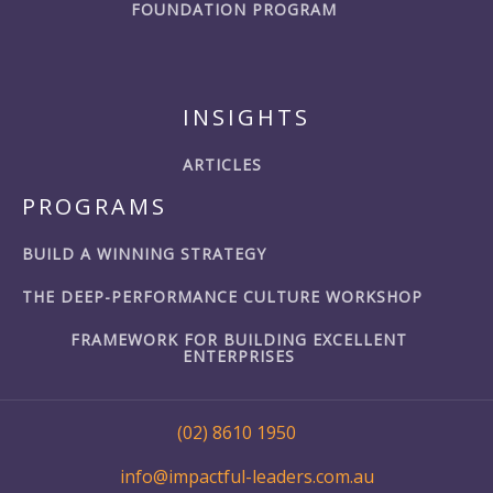
FOUNDATION PROGRAM
INSIGHTS
ARTICLES
PROGRAMS
BUILD A WINNING STRATEGY
THE DEEP-PERFORMANCE CULTURE WORKSHOP
FRAMEWORK FOR BUILDING EXCELLENT
ENTERPRISES
(02) 8610 1950
info@impactful-leaders.com.au