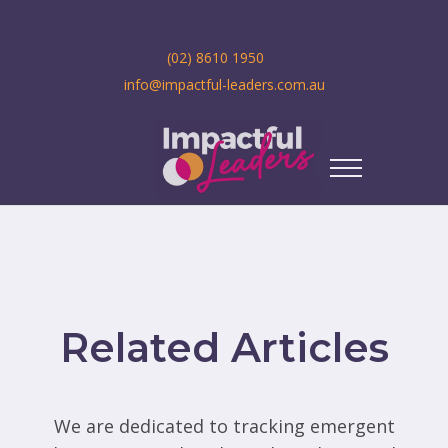
(02) 8610 1950
info@impactful-leaders.com.au
Related Articles
We are dedicated to tracking emergent