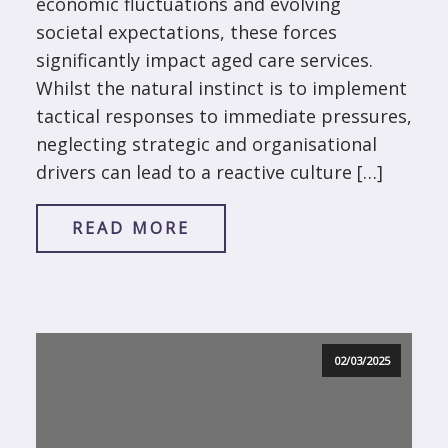
economic fluctuations and evolving
societal expectations, these forces
significantly impact aged care services.
Whilst the natural instinct is to implement
tactical responses to immediate pressures,
neglecting strategic and organisational
drivers can lead to a reactive culture […]
READ MORE
02/03/2025