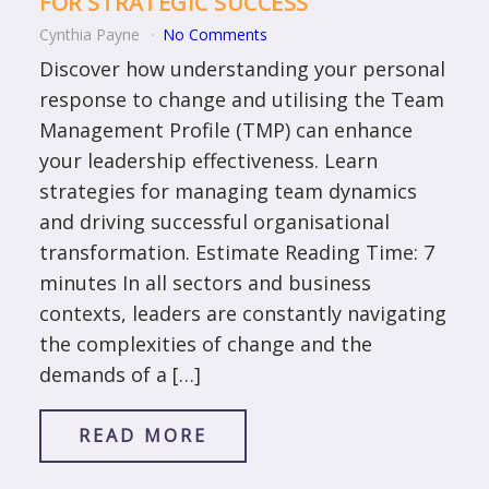
FOR STRATEGIC SUCCESS
Cynthia Payne
No Comments
Discover how understanding your personal
response to change and utilising the Team
Management Profile (TMP) can enhance
your leadership effectiveness. Learn
strategies for managing team dynamics
and driving successful organisational
transformation. Estimate Reading Time: 7
minutes In all sectors and business
contexts, leaders are constantly navigating
the complexities of change and the
demands of a […]
READ MORE