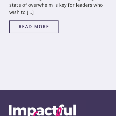
state of overwhelm is key for leaders who
wish to […]
READ MORE