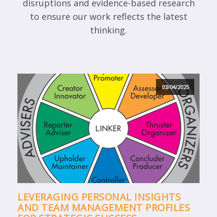
disruptions and evidence-based research
to ensure our work reflects the latest
thinking.
03/04/2025
LEVERAGING PERSONAL INSIGHTS
AND TEAM MANAGEMENT PROFILES