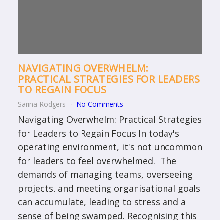
NAVIGATING OVERWHELM:
PRACTICAL STRATEGIES FOR LEADERS
TO REGAIN FOCUS
Sarina Rodgers
No Comments
Navigating Overwhelm: Practical Strategies
for Leaders to Regain Focus In today's
operating environment, it's not uncommon
for leaders to feel overwhelmed. The
demands of managing teams, overseeing
projects, and meeting organisational goals
can accumulate, leading to stress and a
sense of being swamped. Recognising this