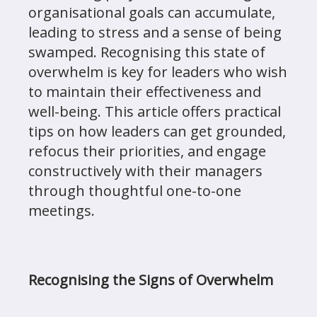
organisational goals can accumulate,
leading to stress and a sense of being
swamped. Recognising this state of
overwhelm is key for leaders who wish
to maintain their effectiveness and
well-being. This article offers practical
tips on how leaders can get grounded,
refocus their priorities, and engage
constructively with their managers
through thoughtful one-to-one
meetings.
Recognising the Signs of Overwhelm