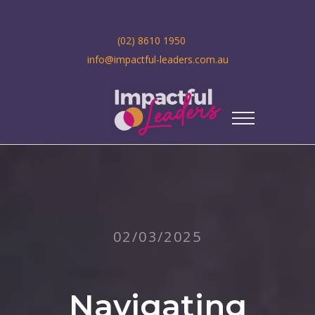
(02) 8610 1950
info@impactful-leaders.com.au
02/03/2025
Navigating