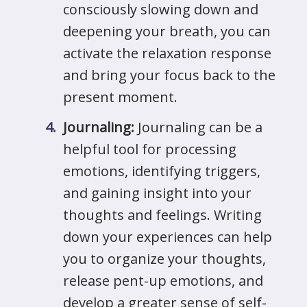
consciously slowing down and
deepening your breath, you can
activate the relaxation response
and bring your focus back to the
present moment.
Journaling:
Journaling can be a
helpful tool for processing
emotions, identifying triggers,
and gaining insight into your
thoughts and feelings. Writing
down your experiences can help
you to organize your thoughts,
release pent-up emotions, and
develop a greater sense of self-