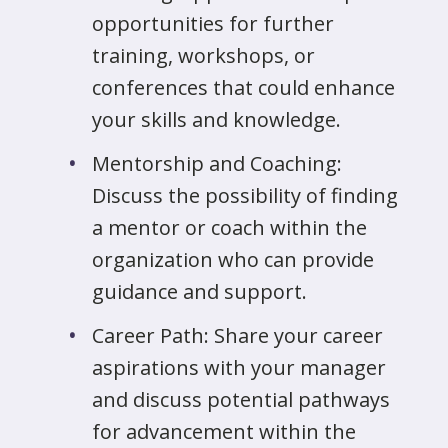
opportunities for further
training, workshops, or
conferences that could enhance
your skills and knowledge.
Mentorship and Coaching:
Discuss the possibility of finding
a mentor or coach within the
organization who can provide
guidance and support.
Career Path: Share your career
aspirations with your manager
and discuss potential pathways
for advancement within the