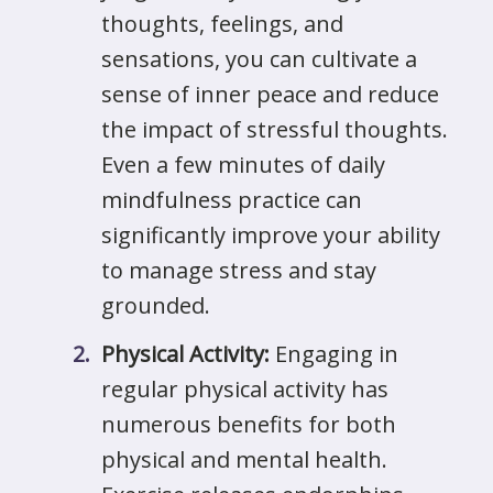
thoughts, feelings, and
sensations, you can cultivate a
sense of inner peace and reduce
the impact of stressful thoughts.
Even a few minutes of daily
mindfulness practice can
significantly improve your ability
to manage stress and stay
grounded.
Physical Activity:
Engaging in
regular physical activity has
numerous benefits for both
physical and mental health.