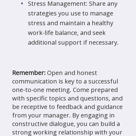
Stress Management: Share any
strategies you use to manage
stress and maintain a healthy
work-life balance, and seek
additional support if necessary.
Remember:
Open and honest
communication is key to a successful
one-to-one meeting. Come prepared
with specific topics and questions, and
be receptive to feedback and guidance
from your manager. By engaging in
constructive dialogue, you can build a
strong working relationship with your