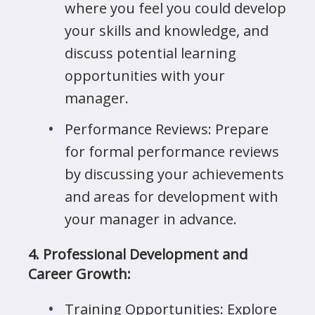
where you feel you could develop
your skills and knowledge, and
discuss potential learning
opportunities with your
manager.
Performance Reviews: Prepare
for formal performance reviews
by discussing your achievements
and areas for development with
your manager in advance.
4. Professional Development and
Career Growth:
Training Opportunities: Explore