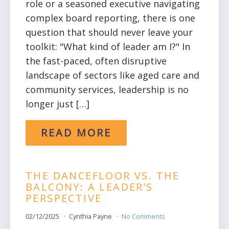
role or a seasoned executive navigating
complex board reporting, there is one
question that should never leave your
toolkit: "What kind of leader am I?" In
the fast-paced, often disruptive
landscape of sectors like aged care and
community services, leadership is no
longer just […]
READ MORE
THE DANCEFLOOR VS. THE
BALCONY: A LEADER’S
PERSPECTIVE
02/12/2025
Cynthia Payne
No Comments