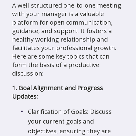
A well-structured one-to-one meeting
with your manager is a valuable
platform for open communication,
guidance, and support. It fosters a
healthy working relationship and
facilitates your professional growth.
Here are some key topics that can
form the basis of a productive
discussion:
1. Goal Alignment and Progress
Updates:
Clarification of Goals: Discuss
your current goals and
objectives, ensuring they are