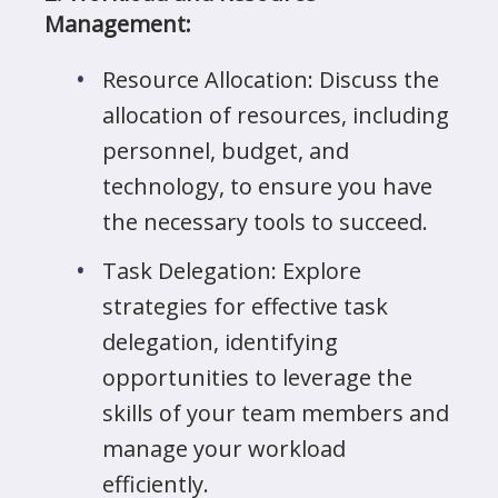
Management:
Resource Allocation: Discuss the
allocation of resources, including
personnel, budget, and
technology, to ensure you have
the necessary tools to succeed.
Task Delegation: Explore
strategies for effective task
delegation, identifying
opportunities to leverage the
skills of your team members and
manage your workload
efficiently.