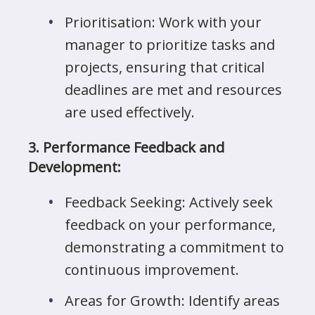
Prioritisation: Work with your
manager to prioritize tasks and
projects, ensuring that critical
deadlines are met and resources
are used effectively.
3. Performance Feedback and
Development:
Feedback Seeking: Actively seek
feedback on your performance,
demonstrating a commitment to
continuous improvement.
Areas for Growth: Identify areas