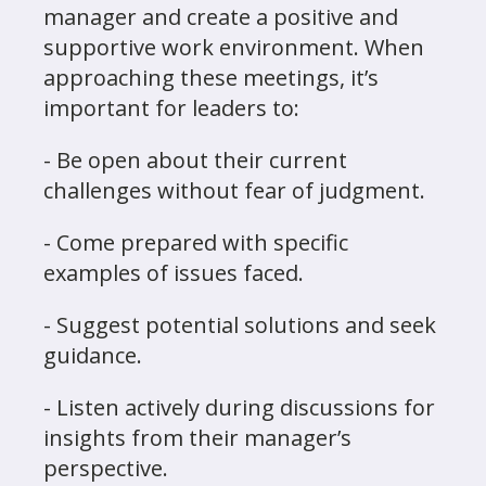
manager and create a positive and
supportive work environment. When
approaching these meetings, it’s
important for leaders to:
- Be open about their current
challenges without fear of judgment.
- Come prepared with specific
examples of issues faced.
- Suggest potential solutions and seek
guidance.
- Listen actively during discussions for
insights from their manager’s
perspective.