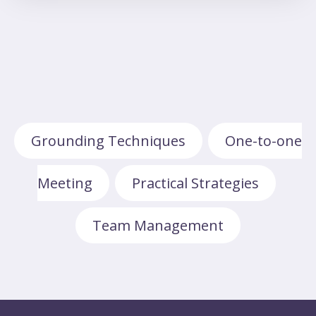
Grounding Techniques
One-to-one
,
Meeting
Practical Strategies
,
,
Team Management