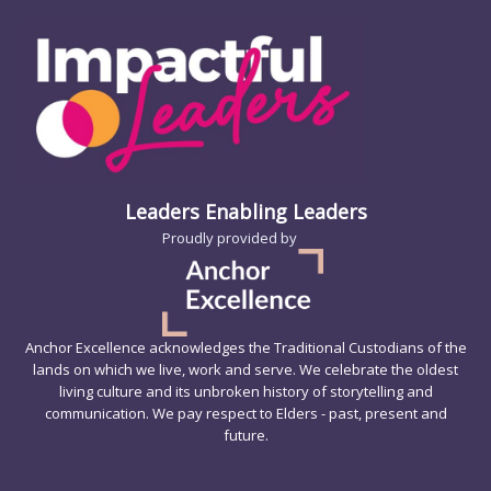
Leaders Enabling Leaders
Proudly provided by
Anchor Excellence acknowledges the Traditional Custodians of the
lands on which we live, work and serve. We celebrate the oldest
living culture and its unbroken history of storytelling and
communication. We pay respect to Elders - past, present and
future.