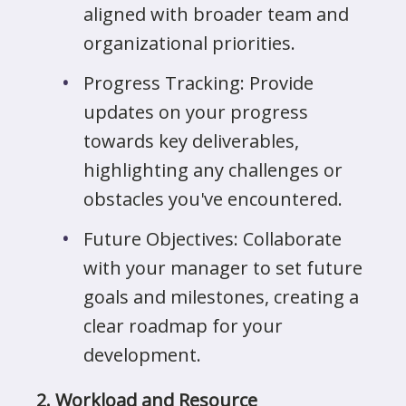
aligned with broader team and
organizational priorities.
Progress Tracking: Provide
updates on your progress
towards key deliverables,
highlighting any challenges or
obstacles you've encountered.
Future Objectives: Collaborate
with your manager to set future
goals and milestones, creating a
clear roadmap for your
development.
2. Workload and Resource