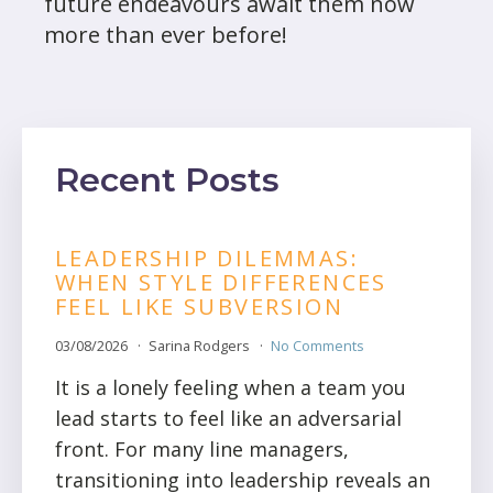
future endeavours await them now
more than ever before!
Recent Posts
LEADERSHIP DILEMMAS:
WHEN STYLE DIFFERENCES
FEEL LIKE SUBVERSION
03/08/2026
Sarina Rodgers
No Comments
It is a lonely feeling when a team you
lead starts to feel like an adversarial
front. For many line managers,
transitioning into leadership reveals an