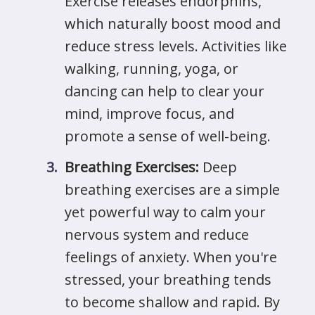
Exercise releases endorphins,
which naturally boost mood and
reduce stress levels. Activities like
walking, running, yoga, or
dancing can help to clear your
mind, improve focus, and
promote a sense of well-being.
Breathing Exercises:
Deep
breathing exercises are a simple
yet powerful way to calm your
nervous system and reduce
feelings of anxiety. When you're
stressed, your breathing tends
to become shallow and rapid. By