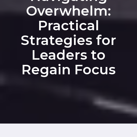
Overwhelm:
Practical
Strategies for
Leaders to
Regain Focus