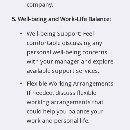
company.
5. Well-being and Work-Life Balance:
Well-being Support: Feel
comfortable discussing any
personal well-being concerns
with your manager and explore
available support services.
Flexible Working Arrangements:
If needed, discuss flexible
working arrangements that
could help you balance your
work and personal life.