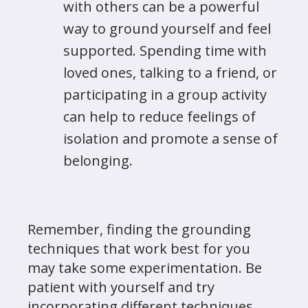
with others can be a powerful
way to ground yourself and feel
supported. Spending time with
loved ones, talking to a friend, or
participating in a group activity
can help to reduce feelings of
isolation and promote a sense of
belonging.
Remember, finding the grounding
techniques that work best for you
may take some experimentation. Be
patient with yourself and try
incorporating different techniques