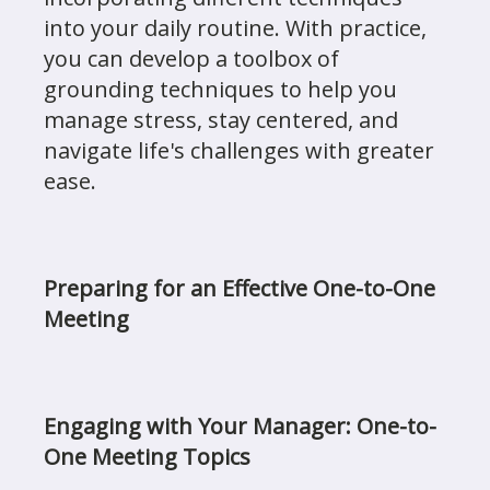
into your daily routine. With practice,
you can develop a toolbox of
grounding techniques to help you
manage stress, stay centered, and
navigate life's challenges with greater
ease.
Preparing for an Effective One-to-One
Meeting
Engaging with Your Manager: One-to-
One Meeting Topics