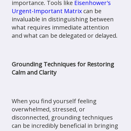
importance. Tools like
Eisenhower's
Urgent-Important Matrix
can be
invaluable in distinguishing between
what requires immediate attention
and what can be delegated or delayed.
Grounding Techniques for Restoring
Calm and Clarity
When you find yourself feeling
overwhelmed, stressed, or
disconnected, grounding techniques
can be incredibly beneficial in bringing