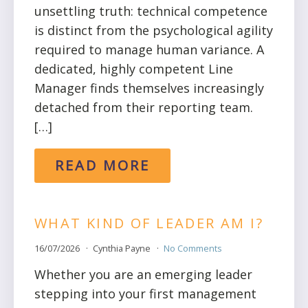
unsettling truth: technical competence
is distinct from the psychological agility
required to manage human variance. A
dedicated, highly competent Line
Manager finds themselves increasingly
detached from their reporting team.
[…]
READ MORE
WHAT KIND OF LEADER AM I?
16/07/2026
Cynthia Payne
No Comments
Whether you are an emerging leader
stepping into your first management