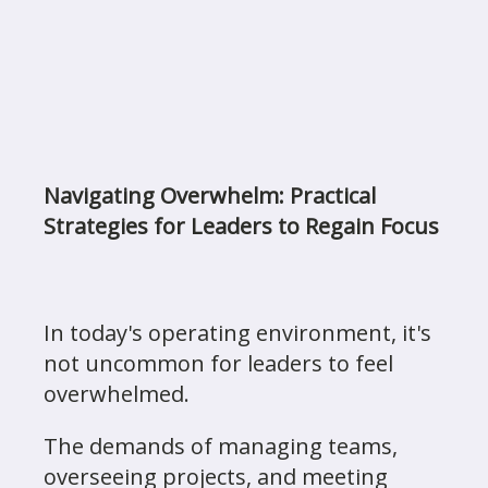
Navigating Overwhelm: Practical
Strategies for Leaders to Regain Focus
In today's operating environment, it's
not uncommon for leaders to feel
overwhelmed.
The demands of managing teams,
overseeing projects, and meeting