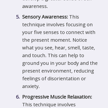
awareness.
Sensory Awareness:
This
technique involves focusing on
your five senses to connect with
the present moment. Notice
what you see, hear, smell, taste,
and touch. This can help to
ground you in your body and the
present environment, reducing
feelings of disorientation or
anxiety.
Progressive Muscle Relaxation:
This technique involves