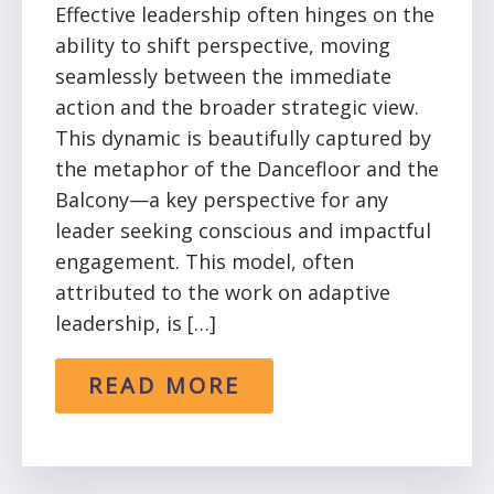
Effective leadership often hinges on the
ability to shift perspective, moving
seamlessly between the immediate
action and the broader strategic view.
This dynamic is beautifully captured by
the metaphor of the Dancefloor and the
Balcony—a key perspective for any
leader seeking conscious and impactful
engagement. This model, often
attributed to the work on adaptive
leadership, is […]
READ MORE