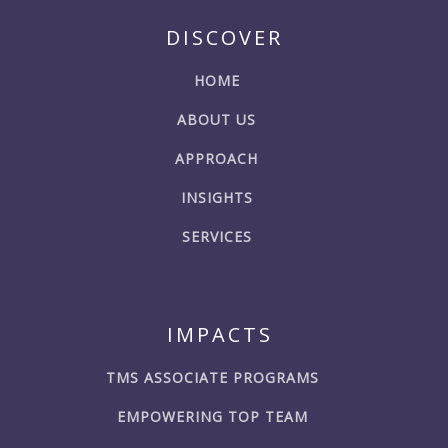
DISCOVER
HOME
ABOUT US
APPROACH
INSIGHTS
SERVICES
IMPACTS
TMS ASSOCIATE PROGRAMS
EMPOWERING TOP TEAM