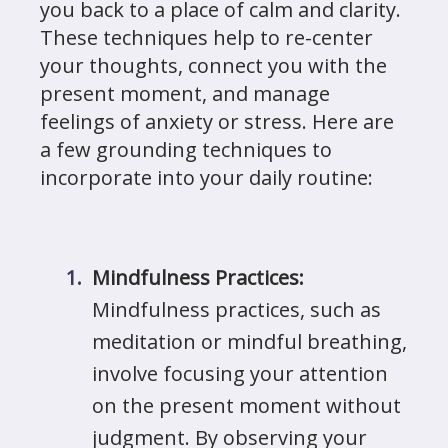
you back to a place of calm and clarity.
These techniques help to re-center
your thoughts, connect you with the
present moment, and manage
feelings of anxiety or stress. Here are
a few grounding techniques to
incorporate into your daily routine:
Mindfulness Practices:
Mindfulness practices, such as
meditation or mindful breathing,
involve focusing your attention
on the present moment without
judgment. By observing your