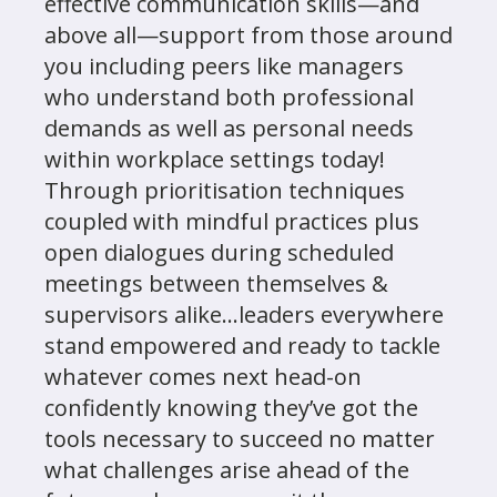
effective communication skills—and
above all—support from those around
you including peers like managers
who understand both professional
demands as well as personal needs
within workplace settings today!
Through prioritisation techniques
coupled with mindful practices plus
open dialogues during scheduled
meetings between themselves &
supervisors alike...leaders everywhere
stand empowered and ready to tackle
whatever comes next head-on
confidently knowing they’ve got the
tools necessary to succeed no matter
what challenges arise ahead of the