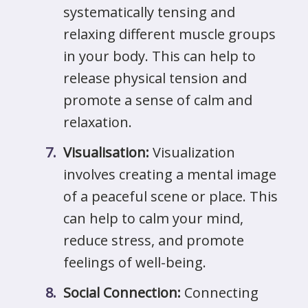
systematically tensing and
relaxing different muscle groups
in your body. This can help to
release physical tension and
promote a sense of calm and
relaxation.
Visualisation:
Visualization
involves creating a mental image
of a peaceful scene or place. This
can help to calm your mind,
reduce stress, and promote
feelings of well-being.
Social Connection:
Connecting