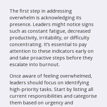
The first step in addressing
overwhelm is acknowledging its
presence. Leaders might notice signs
such as constant fatigue, decreased
productivity, irritability, or difficulty
concentrating. It’s essential to pay
attention to these indicators early on
and take proactive steps before they
escalate into burnout.
Once aware of feeling overwhelmed,
leaders should focus on identifying
high-priority tasks. Start by listing all
current responsibilities and categorise
them based on urgency and