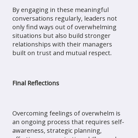
By engaging in these meaningful
conversations regularly, leaders not
only find ways out of overwhelming
situations but also build stronger
relationships with their managers
built on trust and mutual respect.
Final Reflections
Overcoming feelings of overwhelm is
an ongoing process that requires self-
awareness, strategic planning,