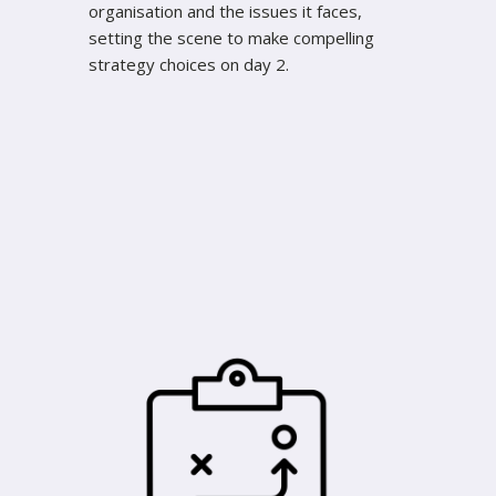
organisation and the issues it faces,
setting the scene to make compelling
strategy choices on day 2.