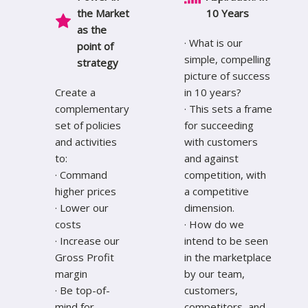
the Market
10 Years
a
s the
· What is our
point of
simple, compelling
strategy
picture of success
Create a
in 10 years?
complementary
· This sets a frame
set of policies
for succeeding
and activities
with customers
to:
and against
· Command
competition, with
higher prices
a competitive
· Lower our
dimension.
costs
· How do we
· Increase our
intend to be seen
Gross Profit
in the marketplace
margin
by our team,
· Be top-of-
customers,
mind for
competitors, and