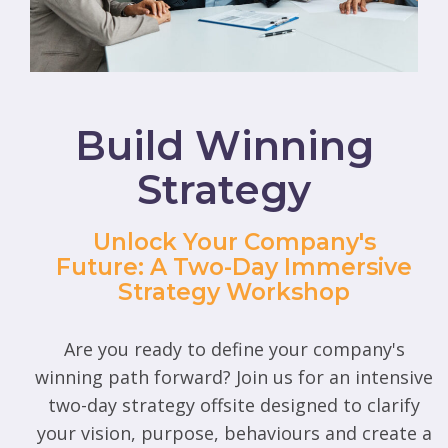
Build Winning
Strategy
Unlock Your Company's
Future: A Two-Day Immersive
Strategy Workshop
Are you ready to define your company's
winning path forward? Join us for an intensive
two-day strategy offsite designed to clarify
your vision, purpose, behaviours and create a