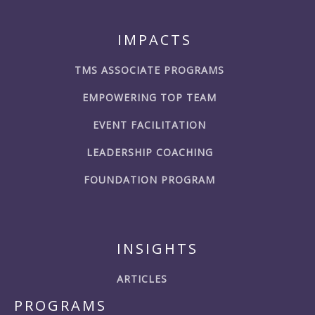
IMPACTS
TMS ASSOCIATE PROGRAMS
EMPOWERING TOP TEAM
EVENT FACILITATION
LEADERSHIP COACHING
FOUNDATION PROGRAM
INSIGHTS
ARTICLES
PROGRAMS