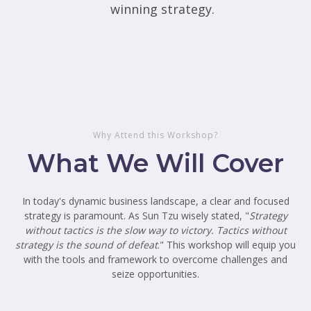
winning strategy.
Why Attend this Workshop?
What We Will Cover
In today's dynamic business landscape, a clear and focused
strategy is paramount. As Sun Tzu wisely stated, "
Strategy
without tactics is the slow way to victory. Tactics without
strategy is the sound of defeat
." This workshop will equip you
with the tools and framework to overcome challenges and
seize opportunities.