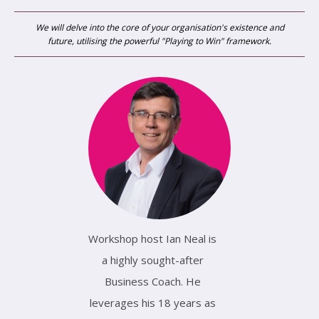
We will delve into the core of your organisation's existence and
future, utilising the powerful "Playing to Win" framework.
Workshop host Ian Neal is
a highly sought-after
Business Coach. He
leverages his 18 years as