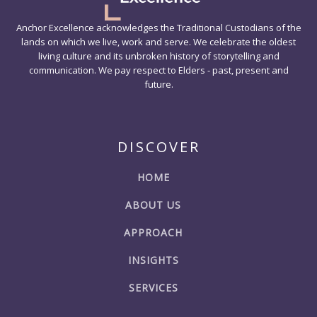
Anchor Excellence acknowledges the Traditional Custodians of the
lands on which we live, work and serve. We celebrate the oldest
living culture and its unbroken history of storytelling and
communication. We pay respect to Elders - past, present and
future.
DISCOVER
HOME
ABOUT US
APPROACH
INSIGHTS
SERVICES