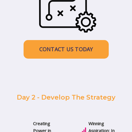
CONTACT US TODAY
Day 2 - Develop The Strategy
Creating
Winning
Power in
Aspiration: In