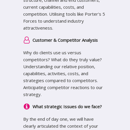
current capabilities, costs, and
competition. Utilising tools like Porter's 5
Forces to understand industry
attractiveness.
Customer & Competitor Analysis
Why do clients use us versus
competitors? What do they truly value?
Understanding our relative position,
capabilities, activities, costs, and
strategies compared to competitors.
Anticipating competitor reactions to our
strategy.
What strategic Issues do we face?
By the end of day one, we will have
clearly articulated the context of your