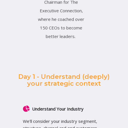
Chairman for The
Executive Connection,
where he coached over
150 CEOs to become
better leaders.
Day 1 - Understand (deeply)
your strategic context
Understand Your Industry
We'll consider your industry segment,
structure, channel and end customers,