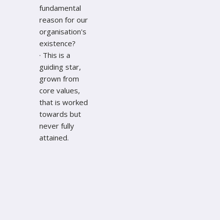
fundamental
reason for our
organisation's
existence?
· This is a
guiding star,
grown from
core values,
that is worked
towards but
never fully
attained.