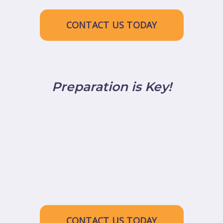
CONTACT US TODAY
Preparation is Key!
CONTACT US TODAY