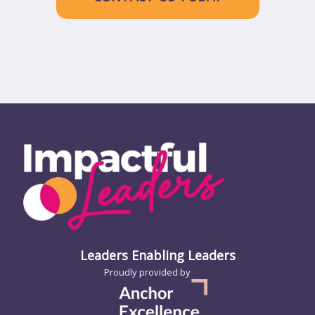
Leaders Enabling Leaders
Proudly provided by