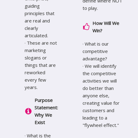
define where NOT
guiding
to play.
principles that
are real and
How Will We
clearly
Win?
articulated.
· These are not
· What is our
marketing
competitive
slogans or
advantage?
things that are
· We will identify
reworked
the competitive
every few
activities we will
years.
do better than
anyone else,
Purpose
creating value for
Statement:
customers and
Why We
leading to a
Exist
"flywheel effect."
· What is the