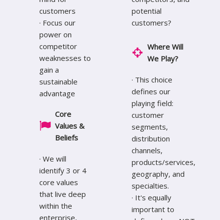
customers
potential
· Focus our
customers?
power on
competitor
Where Will
weaknesses to
We Play?
gain a
· This choice
sustainable
defines our
advantage
playing field:
Core
customer
Values &
segments,
Beliefs
distribution
channels,
· We will
products/services,
identify 3 or 4
geography, and
core values
specialties.
that live deep
· It's equally
within the
important to
enterprise,