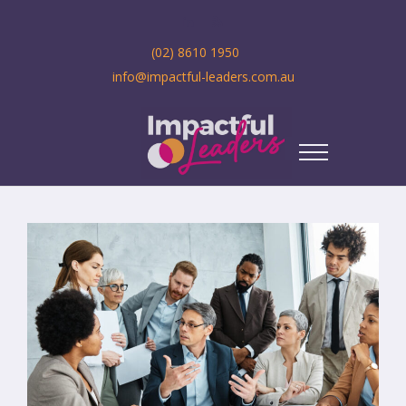
(02) 8610 1950
info@impactful-leaders.com.au