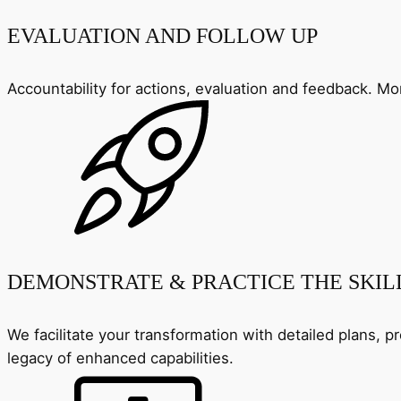
EVALUATION AND FOLLOW UP
Accountability for actions, evaluation and feedback. 
DEMONSTRATE & PRACTICE THE SKIL
We facilitate your transformation with detailed plans, p
legacy of enhanced capabilities.