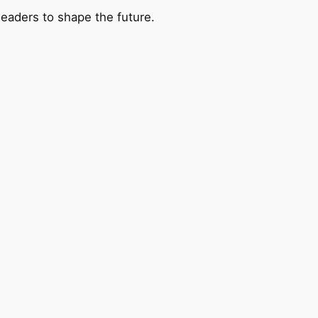
leaders to shape the future.