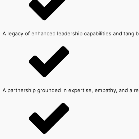
A legacy of enhanced leadership capabilities and tangib
A partnership grounded in expertise, empathy, and a rel