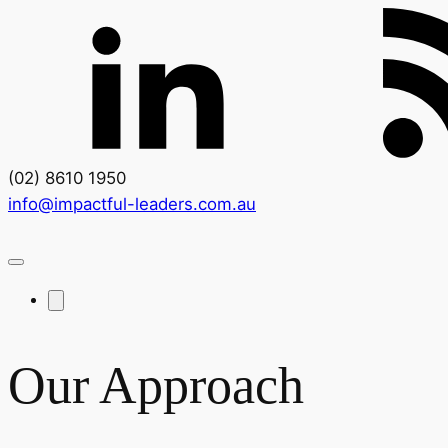
(02) 8610 1950
info@impactful-leaders.com.au
Our Approach