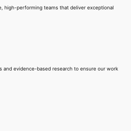
e, high-performing teams that deliver exceptional
ons and evidence-based research to ensure our work