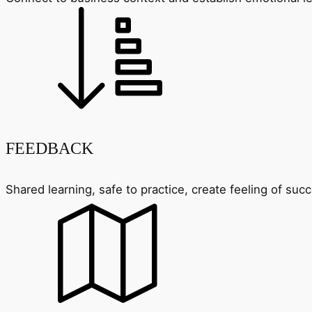
FEEDBACK
Shared learning, safe to practice, create feeling of su