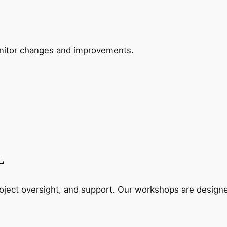
Monitor changes and improvements.
L
roject oversight, and support. Our workshops are designed