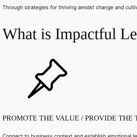
Through strategies for thriving amidst change and cult
What is Impactful Le
PROMOTE THE VALUE / PROVIDE THE
Connect to business context and establish emotional le