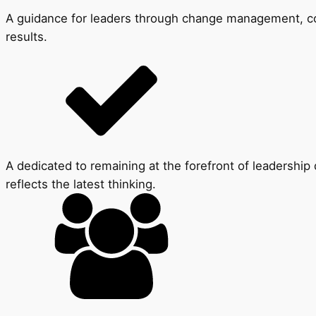
A guidance for leaders through change management, conf
results.
A dedicated to remaining at the forefront of leadersh
reflects the latest thinking.