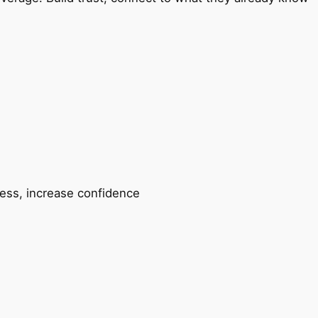
ccess, increase confidence