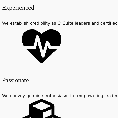
Experienced
We establish credibility as C-Suite leaders and certified
Passionate
We convey genuine enthusiasm for empowering leader