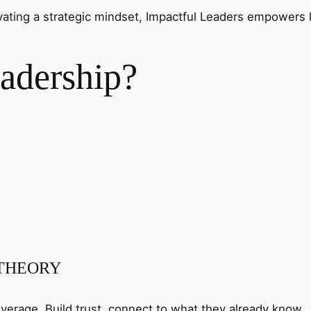
ivating a strategic mindset, Impactful Leaders empowers 
adership?
 THEORY
verage. Build trust, connect to what they already know