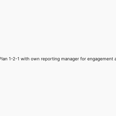
g. Plan 1-2-1 with own reporting manager for engagement