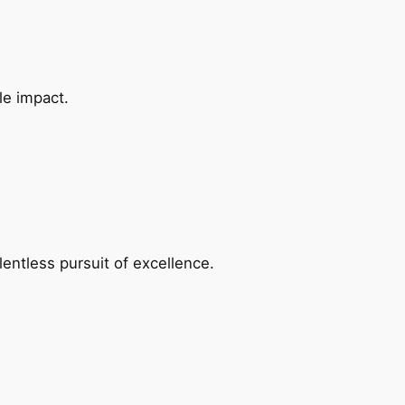
le impact.
entless pursuit of excellence.