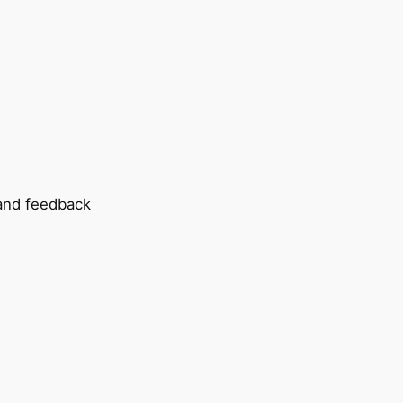
 and feedback