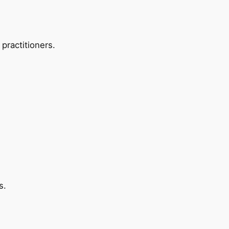
 practitioners.
s.