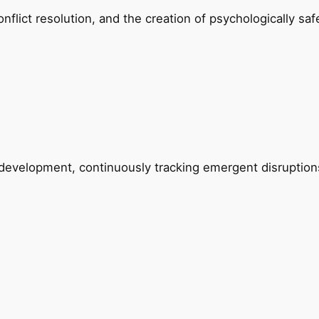
lict resolution, and the creation of psychologically saf
ip development, continuously tracking emergent disrupti