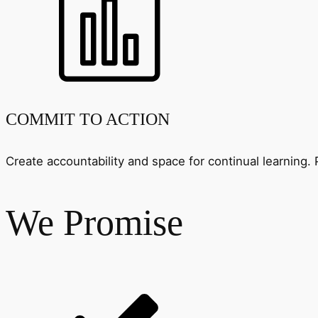
COMMIT TO ACTION
Create accountability and space for continual learnin
We Promise