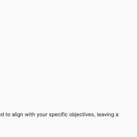
 to align with your specific objectives, leaving a