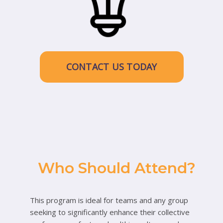
CONTACT US TODAY
Who Should Attend?
This program is ideal for teams and any group
seeking to significantly enhance their collective