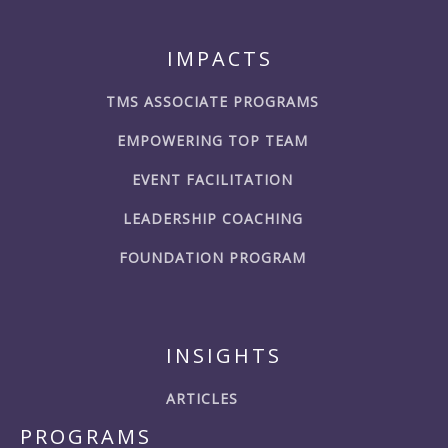
IMPACTS
TMS ASSOCIATE PROGRAMS
EMPOWERING TOP TEAM
EVENT FACILITATION
LEADERSHIP COACHING
FOUNDATION PROGRAM
INSIGHTS
ARTICLES
PROGRAMS