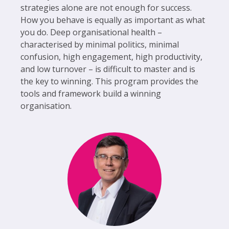
strategies alone are not enough for success.
How you behave is equally as important as what
you do. Deep organisational health –
characterised by minimal politics, minimal
confusion, high engagement, high productivity,
and low turnover – is difficult to master and is
the key to winning. This program provides the
tools and framework build a winning
organisation.