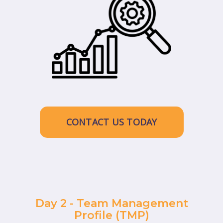
CONTACT US TODAY
Day 2 - Team Management
Profile (TMP)