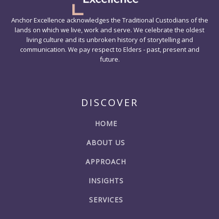
Anchor Excellence acknowledges the Traditional Custodians of the
lands on which we live, work and serve. We celebrate the oldest
living culture and its unbroken history of storytelling and
communication. We pay respect to Elders - past, present and
future.
DISCOVER
HOME
ABOUT US
APPROACH
INSIGHTS
SERVICES