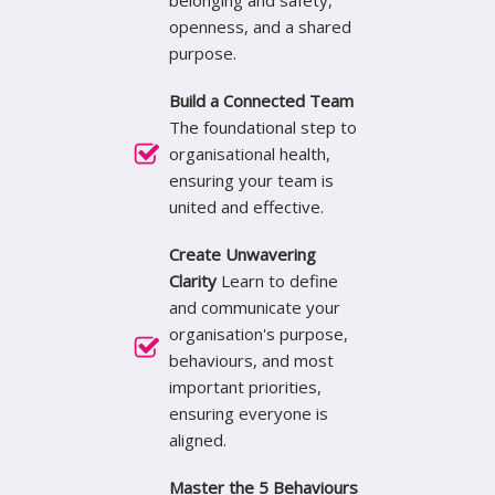
belonging and safety,
openness, and a shared
purpose.
Build a Connected Team
The foundational step to
organisational health,
ensuring your team is
united and effective.
Create Unwavering
Clarity
Learn to define
and communicate your
organisation's purpose,
behaviours, and most
important priorities,
ensuring everyone is
aligned.
Master the 5 Behaviours