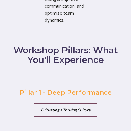
communication, and
optimise team
dynamics.
Workshop Pillars: What
You'll Experience
Pillar 1 - Deep Performance
Cultivating a Thriving Culture