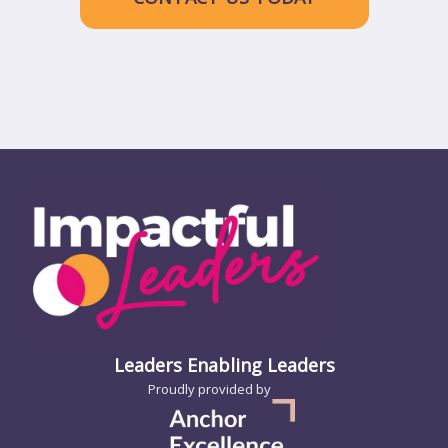
Leaders Enabling Leaders
Proudly provided by