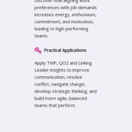
Discover how aligning work
preferences with job demands
increases energy, enthusiasm,
commitment, and motivation,
leading to high-performing
teams.
Practical Applications
Apply TMP, QO2 and Linking
Leader insights to improve
communication, resolve
conflict, navigate change,
develop strategic thinking, and
build more agile, balanced
teams that perform.