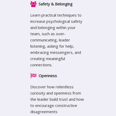
Safety & Belonging
Learn practical techniques to
increase psychological safety
and belonging within your
team, such as over-
communicating, leader
listening, asking for help,
embracing messengers, and
creating meaningful
connections.
Openness
Discover how relentless
curiosity and openness from
the leader build trust and how
to encourage constructive
disagreements