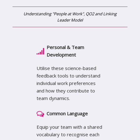
Understanding "People at Work", QO2 and Linking
Leader Model
Personal & Team
Development
Utilise these science-based
feedback tools to understand
individual work preferences
and how they contribute to
team dynamics.
Common Language
Equip your team with a shared
vocabulary to recognise each