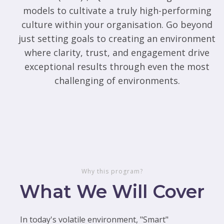
models to cultivate a truly high-performing
culture within your organisation. Go beyond
just setting goals to creating an environment
where clarity, trust, and engagement drive
exceptional results through even the most
challenging of environments.
Why this program?
What We Will Cover
In today's volatile environment, "Smart"