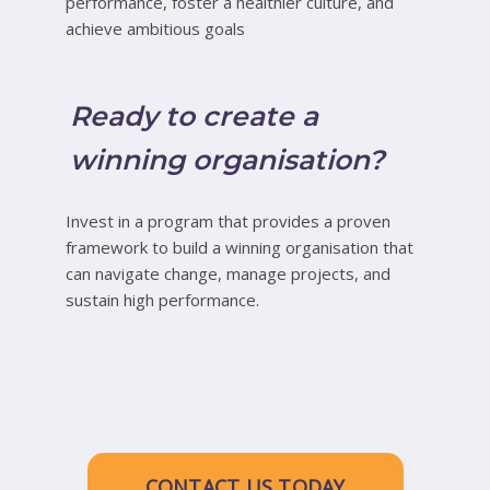
performance, foster a healthier culture, and
achieve ambitious goals
Ready to create a
winning organisation?
Invest in a program that provides a proven
framework to build a winning organisation that
can navigate change, manage projects, and
sustain high performance.
CONTACT US TODAY