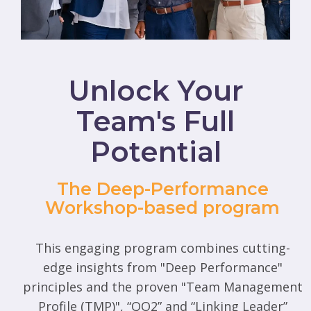
Unlock Your
Team's Full
Potential
The Deep-Performance
Workshop-based program
This engaging program combines cutting-
edge insights from "Deep Performance"
principles and the proven "Team Management
Profile (TMP)", “QO2” and “Linking Leader”