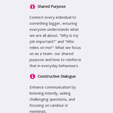
Shared Purpose
Connect every individual to
something bigger, ensuring
everyone understands what
we are all about, "Why is my
job important?" and "Who
relies on me?" What we focus
on as a team- our shared
purpose and how to reinforce
that in everyday behaviours.
Constructive Dialogue
Enhance communication by
listening intently, asking
challenging questions, and
focusing on candour in
meetings.