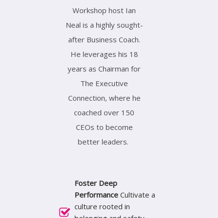
Workshop host Ian
Neal is a highly sought-
after Business Coach.
He leverages his 18
years as Chairman for
The Executive
Connection, where he
coached over 150
CEOs to become
better leaders.
Foster Deep
Performance
Cultivate a
culture rooted in