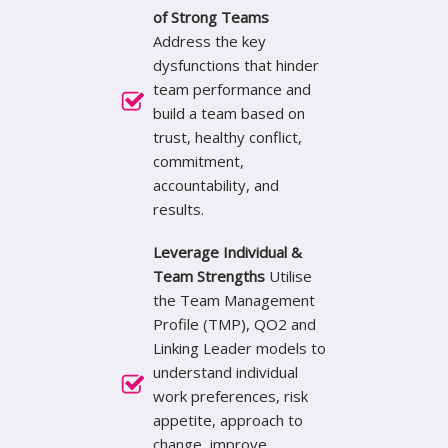
of Strong Teams
Address the key
dysfunctions that hinder
team performance and
build a team based on
trust, healthy conflict,
commitment,
accountability, and
results.
Leverage Individual &
Team Strengths
Utilise
the Team Management
Profile (TMP), QO2 and
Linking Leader models to
understand individual
work preferences, risk
appetite, approach to
change, improve