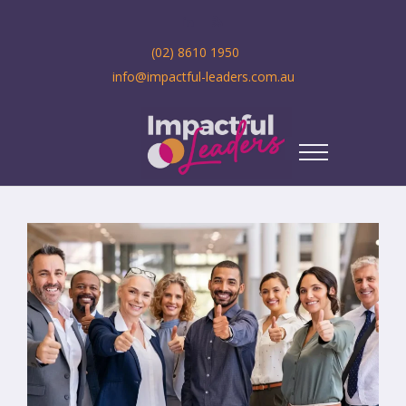
(02) 8610 1950
info@impactful-leaders.com.au