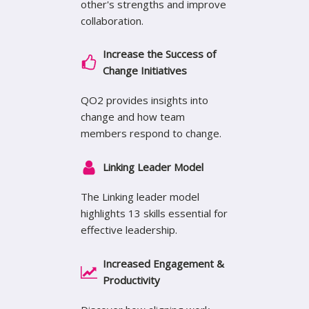
other's strengths and improve
collaboration.
Increase the Success of
Change Initiatives
QO2 provides insights into
change and how team
members respond to change.
Linking Leader Model
The Linking leader model
highlights 13 skills essential for
effective leadership.
Increased Engagement &
Productivity