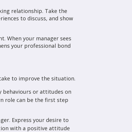
ing relationship. Take the
riences to discuss, and show
ent. When your manager sees
thens your professional bond
take to improve the situation.
ny behaviours or attitudes on
 role can be the first step
ger. Express your desire to
on with a positive attitude