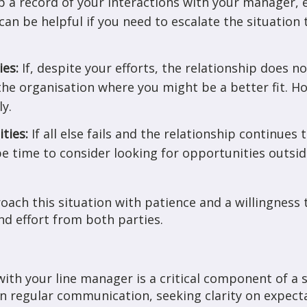
 a record of your interactions with your manager, e
an be helpful if you need to escalate the situation
ies:
If, despite your efforts, the relationship does 
the organisation where you might be a better fit. H
ly.
ities:
If all else fails and the relationship continues
e time to consider looking for opportunities outsi
ach this situation with patience and a willingness 
nd effort from both parties.
ith your line manager is a critical component of a s
on regular communication, seeking clarity on expect