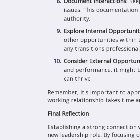
Document Interactions:
Keep
issues. This documentation c
authority.
Explore Internal Opportunit
other opportunities within 
any transitions professional
Consider External Opportun
and performance, it might b
can thrive
Remember, it's important to appro
working relationship takes time a
Final Reflection
Establishing a strong connection w
new leadership role. By focusing 