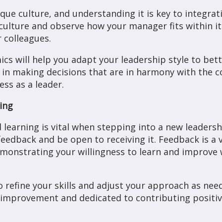
que culture, and understanding it is key to integrat
ulture and observe how your manager fits within it
 colleagues.
cs will help you adapt your leadership style to bett
you in making decisions that are in harmony with the
ss as a leader.
ing
learning is vital when stepping into a new leadersh
eedback and be open to receiving it. Feedback is a 
onstrating your willingness to learn and improve w
 refine your skills and adjust your approach as ne
improvement and dedicated to contributing positive