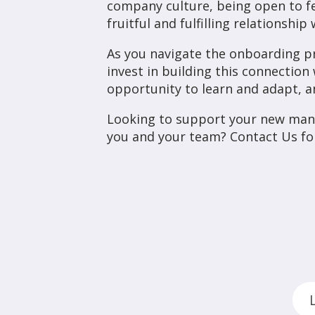
company culture, being open to fe
fruitful and fulfilling relationshi
As you navigate the onboarding p
invest in building this connection
opportunity to learn and adapt, an
Looking to support your new man
you and your team? Contact Us fo