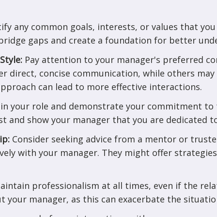
tify any common goals, interests, or values that yo
bridge gaps and create a foundation for better und
Style:
Pay attention to your manager's preferred co
r direct, concise communication, while others may
approach can lead to more effective interactions.
e in your role and demonstrate your commitment to 
ust and show your manager that you are dedicated to
ip:
Consider seeking advice from a mentor or trust
ively with your manager. They might offer strategie
aintain professionalism at all times, even if the rela
t your manager, as this can exacerbate the situatio