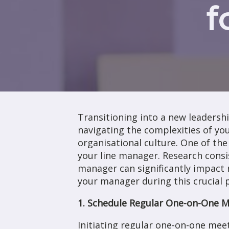
f
Transitioning into a new leadershi
navigating the complexities of you
organisational culture. One of the 
your line manager. Research consi
manager can significantly impact r
your manager during this crucial 
1. Schedule Regular One-on-One 
Initiating regular one-on-one mee