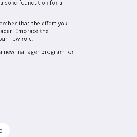
a solid foundation for a
ember that the effort you
leader. Embrace the
our new role.
e a new manager program for
s