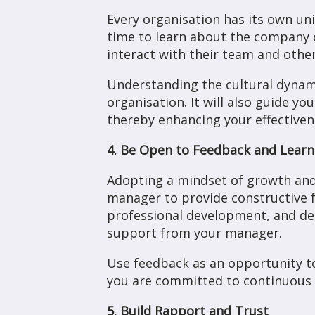
Every organisation has its own uni
time to learn about the company c
interact with their team and other
Understanding the cultural dynami
organisation. It will also guide 
thereby enhancing your effectivene
4. Be Open to Feedback and Learn
Adopting a mindset of growth and 
manager to provide constructive f
professional development, and dem
support from your manager.
Use feedback as an opportunity to
you are committed to continuous 
5. Build Rapport and Trust