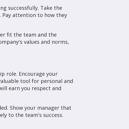
ing successfully. Take the
. Pay attention to how they
er fit the team and the
 company's values and norms,
ip role. Encourage your
valuable tool for personal and
ill earn you respect and
eded. Show your manager that
ly to the team's success.