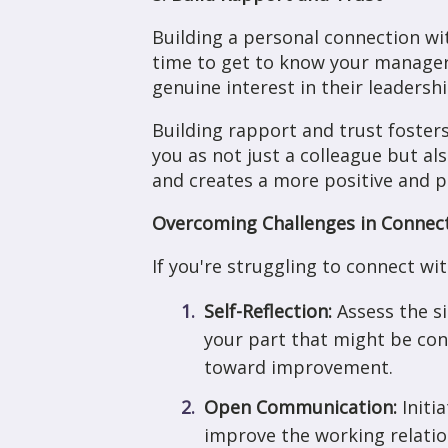
Building a personal connection wi
time to get to know your manager 
genuine interest in their leadersh
Building rapport and trust foste
you as not just a colleague but a
and creates a more positive and 
Overcoming Challenges in Connec
If you're struggling to connect wi
Self-Reflection:
Assess the s
your part that might be con
toward improvement.
Open Communication:
Initi
improve the working relatio