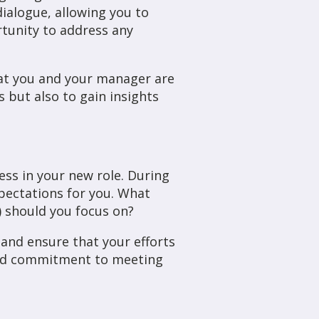
ialogue, allowing you to
rtunity to address any
hat you and your manager are
but also to gain insights
ess in your new role. During
xpectations for you. What
) should you focus on?
 and ensure that your efforts
 and commitment to meeting