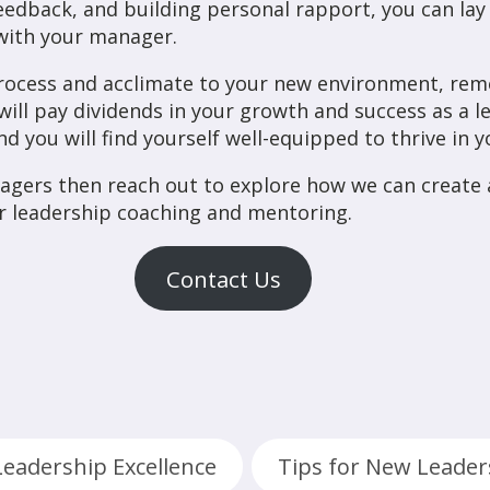
edback, and building personal rapport, you can lay 
p with your manager.
rocess and acclimate to your new environment, rem
 will pay dividends in your growth and success as a 
d you will find yourself well-equipped to thrive in y
agers then reach out to explore how we can creat
r leadership coaching and mentoring.
Contact Us
Leadership Excellence
Tips for New Leader
,