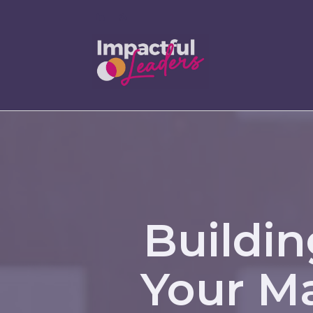
Buildin
Your Ma