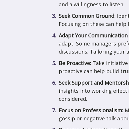
and a willingness to listen.
Seek Common Ground:
Iden
Focusing on these can help 
Adapt Your Communication 
adapt. Some managers prefe
discussions. Tailoring your 
Be Proactive:
Take initiativ
proactive can help build tr
Seek Support and Mentorsh
insights into working effect
considered.
Focus on Professionalism:
M
gossip or negative talk abou