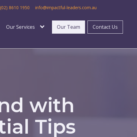
(02) 8610 1950
info@impactful-leaders.com.au
Our Services
Our Team
Contact Us
ond with
ial Tips