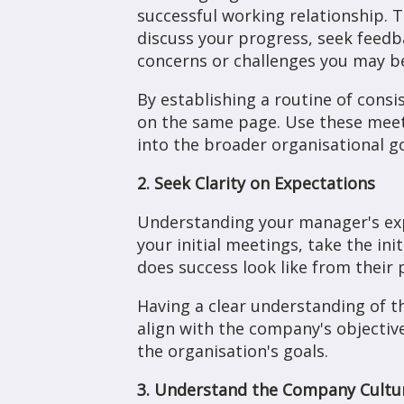
successful working relationship. 
discuss your progress, seek feedba
concerns or challenges you may be
By establishing a routine of cons
on the same page. Use these meeti
into the broader organisational g
2. Seek Clarity on Expectations
Understanding your manager's expec
your initial meetings, take the ini
does success look like from their
Having a clear understanding of th
align with the company's objecti
the organisation's goals.
3. Understand the Company Cultu