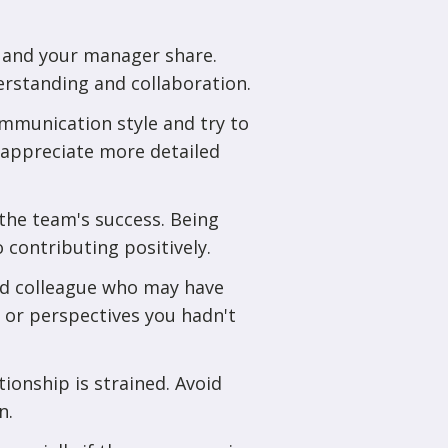
u and your manager share.
erstanding and collaboration.
mmunication style and try to
 appreciate more detailed
the team's success. Being
 contributing positively.
ed colleague who may have
s or perspectives you hadn't
tionship is strained. Avoid
n.