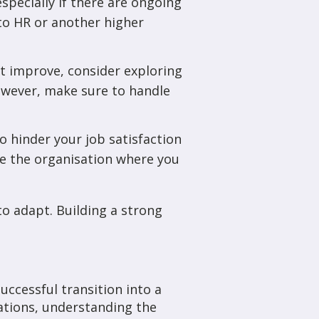
specially if there are ongoing
 to HR or another higher
not improve, consider exploring
owever, make sure to handle
 to hinder your job satisfaction
de the organisation where you
to adapt. Building a strong
uccessful transition into a
ations, understanding the