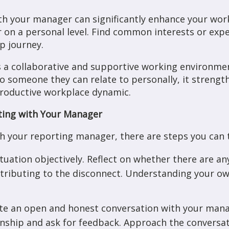
th your manager can significantly enhance your work
on a personal level. Find common interests or expe
ip journey.
rs a collaborative and supportive working environm
lso someone they can relate to personally, it streng
productive workplace dynamic.
ting with Your Manager
th your reporting manager, there are steps you can 
ituation objectively. Reflect on whether there are a
tributing to the disconnect. Understanding your own
ate an open and honest conversation with your mana
nship and ask for feedback. Approach the conversati