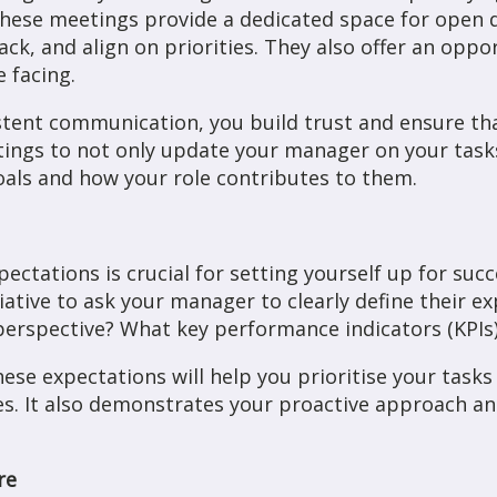
These meetings provide a dedicated space for open d
ck, and align on priorities. They also offer an oppo
 facing.
istent communication, you build trust and ensure t
ngs to not only update your manager on your tasks 
oals and how your role contributes to them.
tations is crucial for setting yourself up for succ
tiative to ask your manager to clearly define their e
 perspective? What key performance indicators (KPIs
ese expectations will help you prioritise your tasks
ves. It also demonstrates your proactive approach
re