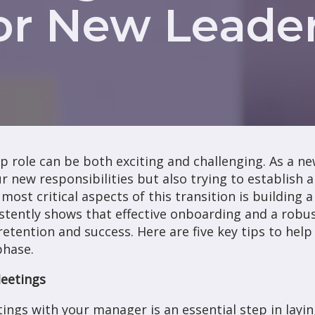
or New Leade
p role can be both exciting and challenging. As a n
r new responsibilities but also trying to establish a
most critical aspects of this transition is building 
stently shows that effective onboarding and a robu
etention and success. Here are five key tips to hel
phase.
Meetings
tings with your manager is an essential step in layi