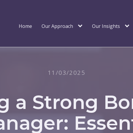
Home
Our Approach
Our Insights
11/03/2025
g a Strong B
nager: Essent