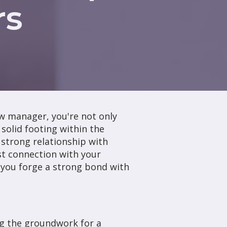
rs
ew manager, you're not only
 solid footing within the
a strong relationship with
st connection with your
p you forge a strong bond with
ng the groundwork for a