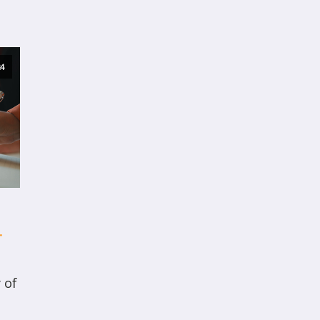
4
T
 of