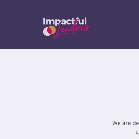
We are de
re