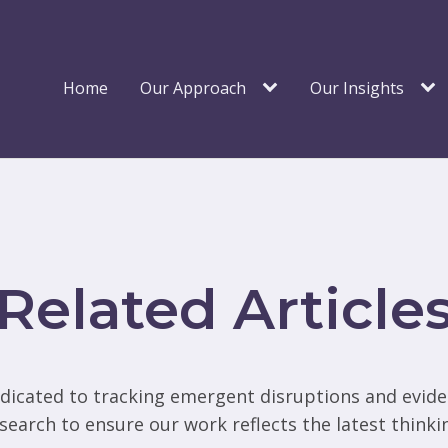
Home
Our Approach
Our Insights
Related Article
dicated to tracking emergent disruptions and evid
search to ensure our work reflects the latest thinki