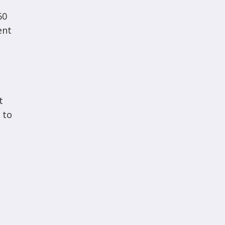
60
ent
t
 to