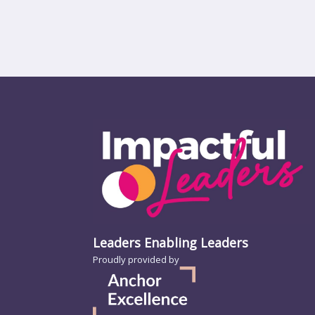
Leaders Enabling Leaders
Proudly provided by