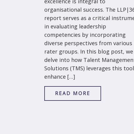
excellence is integral to
organisational success. The LLP|3
report serves as a critical instrum
in evaluating leadership
competencies by incorporating
diverse perspectives from various
rater groups. In this blog post, we
delve into how Talent Managemen
Solutions (TMS) leverages this tool
enhance […]
READ MORE