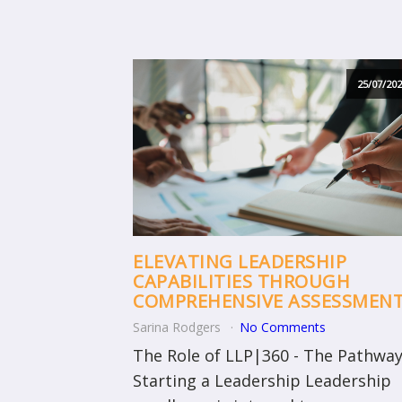
25/07/202
ELEVATING LEADERSHIP
CAPABILITIES THROUGH
COMPREHENSIVE ASSESSMEN
Sarina Rodgers
No Comments
The Role of LLP|360 - The Pathway
Starting a Leadership Leadership