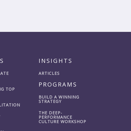
S
INSIGHTS
IATE
ARTICLES
PROGRAMS
G TOP
BUILD A WINNING
STRATEGY
LITATION
THE DEEP-
P
PERFORMANCE
CULTURE WORKSHOP