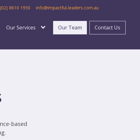
(02) 8610 1950
info@impactful-leaders.com.au
Our Services
Our Team
Contact Us
s
ence-based
ng.