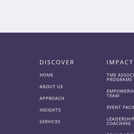
DISCOVER
IMPACT
HOME
TMS ASSOC
PROGRAMS
ABOUT US
EMPOWERIN
TEAM
APPROACH
EVENT FACI
INSIGHTS
LEADERSHI
SERVICES
COACHING