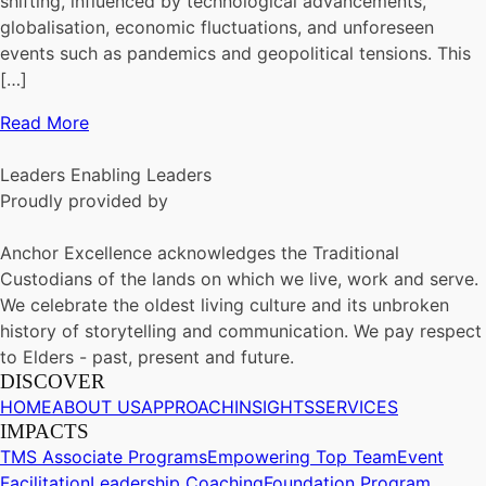
shifting, influenced by technological advancements,
globalisation, economic fluctuations, and unforeseen
events such as pandemics and geopolitical tensions. This
[…]
Read More
Leaders Enabling Leaders
Proudly provided by
Anchor Excellence acknowledges the Traditional
Custodians of the lands on which we live, work and serve.
We celebrate the oldest living culture and its unbroken
history of storytelling and communication. We pay respect
to Elders - past, present and future.
DISCOVER
HOME
ABOUT US
APPROACH
INSIGHTS
SERVICES
IMPACTS
TMS Associate Programs
Empowering Top Team
Event
Facilitation
Leadership Coaching
Foundation Program