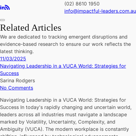
(02) 8610 1950
info@impactful-leaders.com.au
Related Articles
We are dedicated to tracking emergent disruptions and
evidence-based research to ensure our work reflects the
latest thinking.
11/03/2025
Navigating Leadership in a VUCA World: Strategies for
Success
Sarina Rodgers
No Comments
Navigating Leadership in a VUCA World: Strategies for
Success In today's rapidly changing and uncertain world,
leaders across all industries must navigate a landscape
marked by Volatility, Uncertainty, Complexity, and
Ambiguity (VUCA). The modern workplace is constantly