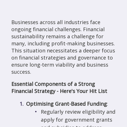
Businesses across all industries face
ongoing financial challenges. Financial
sustainability remains a challenge for
many, including profit-making businesses.
This situation necessitates a deeper focus
on financial strategies and governance to
ensure long-term viability and business
success.
Essential Components of a Strong
Financial Strategy - Here's Your Hit List
Optimising Grant-Based Funding
:
Regularly review eligibility and
apply for government grants