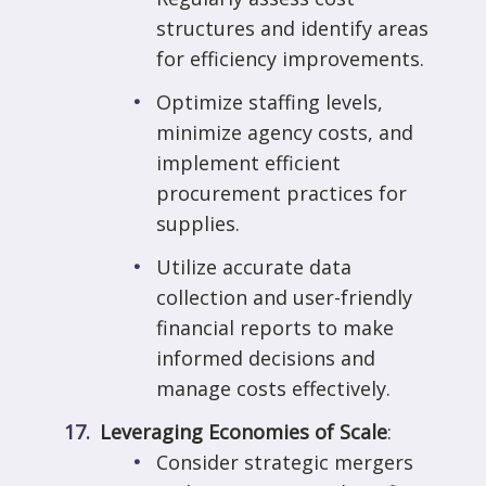
structures and identify areas
for efficiency improvements.
Optimize staffing levels,
minimize agency costs, and
implement efficient
procurement practices for
supplies.
Utilize accurate data
collection and user-friendly
financial reports to make
informed decisions and
manage costs effectively.
Leveraging Economies of Scale
:
Consider strategic mergers