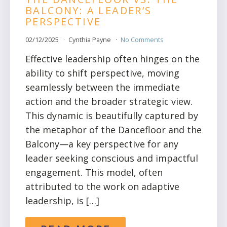
BALCONY: A LEADER’S
PERSPECTIVE
02/12/2025
Cynthia Payne
No Comments
Effective leadership often hinges on the
ability to shift perspective, moving
seamlessly between the immediate
action and the broader strategic view.
This dynamic is beautifully captured by
the metaphor of the Dancefloor and the
Balcony—a key perspective for any
leader seeking conscious and impactful
engagement. This model, often
attributed to the work on adaptive
leadership, is […]