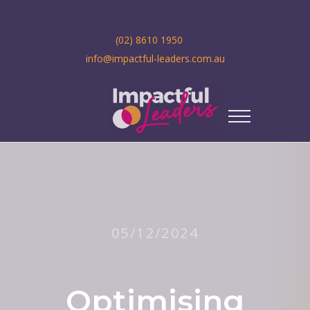
(02) 8610 1950
info@impactful-leaders.com.au
05/12/2024
Optimising