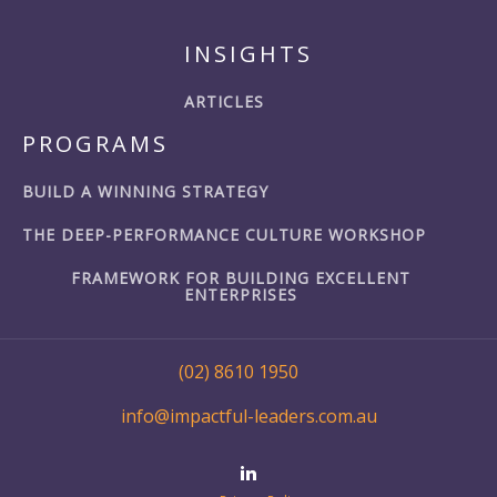
INSIGHTS
ARTICLES
PROGRAMS
BUILD A WINNING STRATEGY
THE DEEP-PERFORMANCE CULTURE WORKSHOP
FRAMEWORK FOR BUILDING EXCELLENT
ENTERPRISES
(02) 8610 1950
info@impactful-leaders.com.au