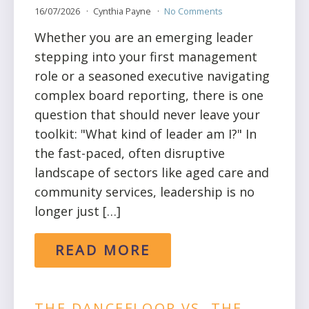
16/07/2026
Cynthia Payne
No Comments
Whether you are an emerging leader
stepping into your first management
role or a seasoned executive navigating
complex board reporting, there is one
question that should never leave your
toolkit: "What kind of leader am I?" In
the fast-paced, often disruptive
landscape of sectors like aged care and
community services, leadership is no
longer just […]
READ MORE
THE DANCEFLOOR VS. THE