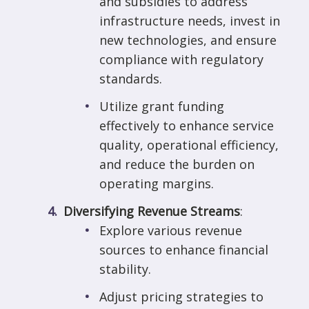
and subsidies to address
infrastructure needs, invest in
new technologies, and ensure
compliance with regulatory
standards.
Utilize grant funding
effectively to enhance service
quality, operational efficiency,
and reduce the burden on
operating margins.
Diversifying Revenue Streams
:
Explore various revenue
sources to enhance financial
stability.
Adjust pricing strategies to