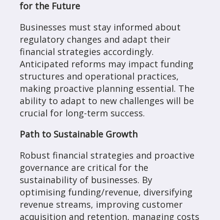
for the Future
Businesses must stay informed about
regulatory changes and adapt their
financial strategies accordingly.
Anticipated reforms may impact funding
structures and operational practices,
making proactive planning essential. The
ability to adapt to new challenges will be
crucial for long-term success.
Path to Sustainable Growth
Robust financial strategies and proactive
governance are critical for the
sustainability of businesses. By
optimising funding/revenue, diversifying
revenue streams, improving customer
acquisition and retention, managing costs