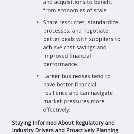
and acquisitions to benefit
from economies of scale.
Share resources, standardize
processes, and negotiate
better deals with suppliers to
achieve cost savings and
improved financial
performance.
Larger businesses tend to
have better financial
resilience and can navigate
market pressures more
effectively.
Staying Informed About Regulatory and
Industry Drivers and Proactively Planning