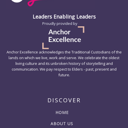
Leaders Enabling Leaders
Proudly provided by
Anchor Excellence acknowledges the Traditional Custodians of the
lands on which we live, work and serve. We celebrate the oldest
living culture and its unbroken history of storytelling and
communication. We pay respect to Elders - past, present and
future.
DISCOVER
HOME
ABOUT US