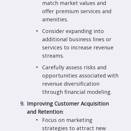
match market values and
offer premium services and
amenities.
Consider expanding into
additional business lines or
services to increase revenue
streams.
Carefully assess risks and
opportunities associated with
revenue diversification
through financial modeling.
Improving Customer Acquisition
and Retention
:
Focus on marketing
strategies to attract new