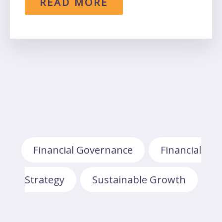
READ MORE
Financial Governance
Financial
,
Strategy
Sustainable Growth
,