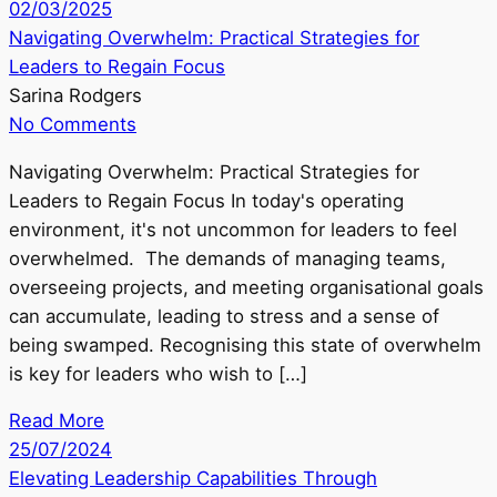
02/03/2025
Navigating Overwhelm: Practical Strategies for
Leaders to Regain Focus
Sarina Rodgers
No Comments
Navigating Overwhelm: Practical Strategies for
Leaders to Regain Focus In today's operating
environment, it's not uncommon for leaders to feel
overwhelmed. The demands of managing teams,
overseeing projects, and meeting organisational goals
can accumulate, leading to stress and a sense of
being swamped. Recognising this state of overwhelm
is key for leaders who wish to […]
Read More
25/07/2024
Elevating Leadership Capabilities Through