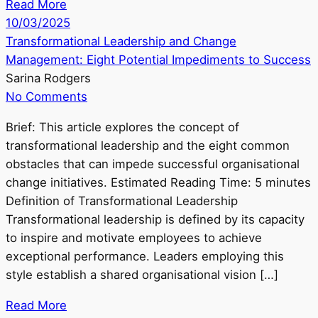
Read More
10/03/2025
Transformational Leadership and Change
Management: Eight Potential Impediments to Success
Sarina Rodgers
No Comments
Brief: This article explores the concept of
transformational leadership and the eight common
obstacles that can impede successful organisational
change initiatives. Estimated Reading Time: 5 minutes
Definition of Transformational Leadership
Transformational leadership is defined by its capacity
to inspire and motivate employees to achieve
exceptional performance. Leaders employing this
style establish a shared organisational vision […]
Read More