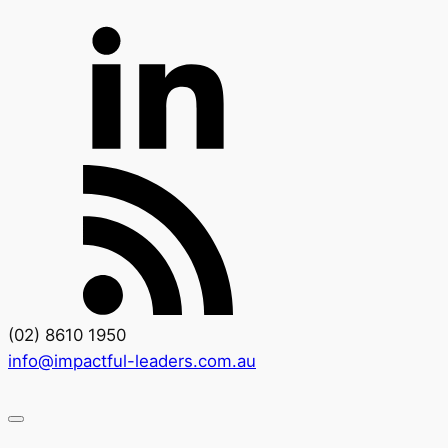
(02) 8610 1950
info@impactful-leaders.com.au