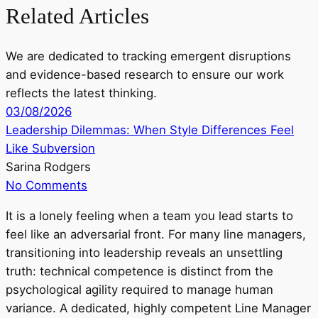
Related Articles
We are dedicated to tracking emergent disruptions
and evidence-based research to ensure our work
reflects the latest thinking.
03/08/2026
Leadership Dilemmas: When Style Differences Feel
Like Subversion
Sarina Rodgers
No Comments
It is a lonely feeling when a team you lead starts to
feel like an adversarial front. For many line managers,
transitioning into leadership reveals an unsettling
truth: technical competence is distinct from the
psychological agility required to manage human
variance. A dedicated, highly competent Line Manager