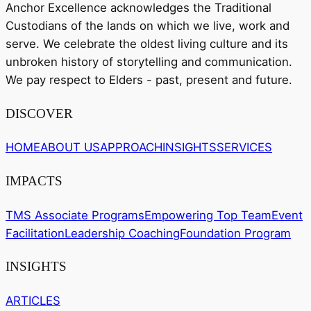
Anchor Excellence acknowledges the Traditional
Custodians of the lands on which we live, work and
serve. We celebrate the oldest living culture and its
unbroken history of storytelling and communication.
We pay respect to Elders - past, present and future.
DISCOVER
HOME
ABOUT US
APPROACH
INSIGHTS
SERVICES
IMPACTS
TMS Associate Programs
Empowering Top Team
Event
Facilitation
Leadership Coaching
Foundation Program
INSIGHTS
ARTICLES