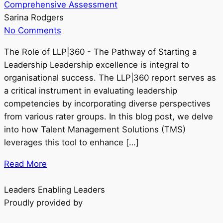
Comprehensive Assessment
Sarina Rodgers
No Comments
The Role of LLP|360 - The Pathway of Starting a
Leadership Leadership excellence is integral to
organisational success. The LLP|360 report serves as
a critical instrument in evaluating leadership
competencies by incorporating diverse perspectives
from various rater groups. In this blog post, we delve
into how Talent Management Solutions (TMS)
leverages this tool to enhance […]
Read More
Leaders Enabling Leaders
Proudly provided by