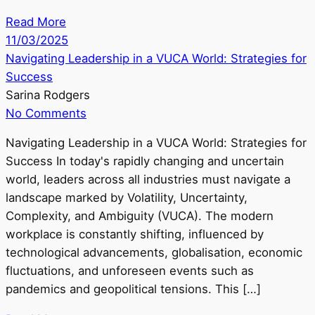
Read More
11/03/2025
Navigating Leadership in a VUCA World: Strategies for
Success
Sarina Rodgers
No Comments
Navigating Leadership in a VUCA World: Strategies for
Success In today's rapidly changing and uncertain
world, leaders across all industries must navigate a
landscape marked by Volatility, Uncertainty,
Complexity, and Ambiguity (VUCA). The modern
workplace is constantly shifting, influenced by
technological advancements, globalisation, economic
fluctuations, and unforeseen events such as
pandemics and geopolitical tensions. This […]