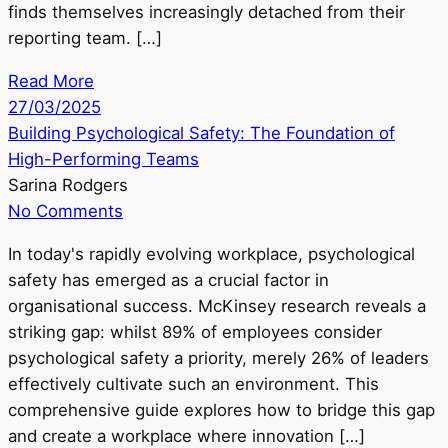
finds themselves increasingly detached from their
reporting team. […]
Read More
27/03/2025
Building Psychological Safety: The Foundation of
High-Performing Teams
Sarina Rodgers
No Comments
In today's rapidly evolving workplace, psychological
safety has emerged as a crucial factor in
organisational success. McKinsey research reveals a
striking gap: whilst 89% of employees consider
psychological safety a priority, merely 26% of leaders
effectively cultivate such an environment. This
comprehensive guide explores how to bridge this gap
and create a workplace where innovation […]